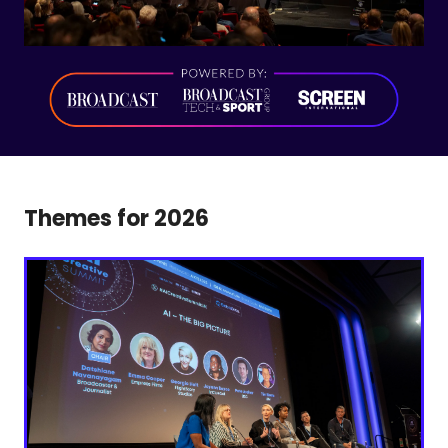
Themes for 2026