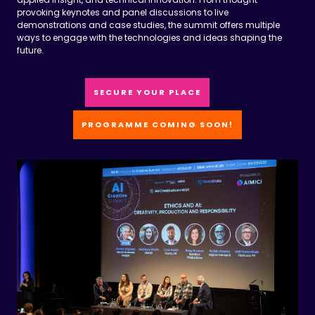
demonstrations and case studies, the summit offers multiple
ways to engage with the technologies and ideas shaping the
future.
SECURE YOUR PLACE
PROGRAMME COMING SOON!