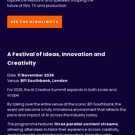
SEE THE HIGHLIGHTS
A Festival of Ideas, Innovation and
Creativity
Date:
11 November 2026
Venue:
BFI Southbank, London
For 2026, the AI Creative Summit expands in both scale and
scope.
By taking over the entire venue at the iconic BFI Southbank, the
event will become a fully immersive environment that reflects the
pace and impact of AI across the industry today.
The programme features
three parallel content streams
,
allowing attendees to tailor their experience across creativity,
applied insight, and technical innovation. From thought-
provoking keynotes and panel discussions to live