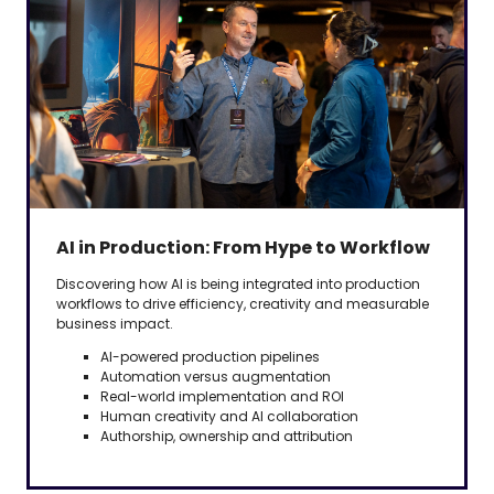
AI in Production: From Hype to Workflow
Discovering how AI is being integrated into production
workflows to drive efficiency, creativity and measurable
business impact.
AI-powered production pipelines
Automation versus augmentation
Real-world implementation and ROI
Human creativity and AI collaboration
Authorship, ownership and attribution