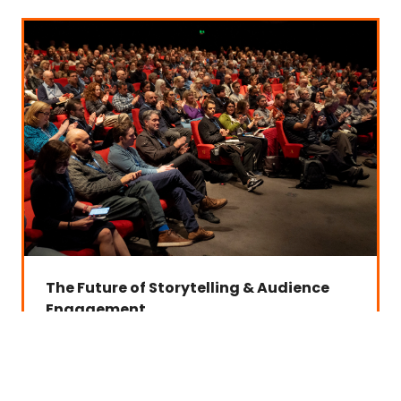
The Future of Storytelling & Audience
Engagement
Examining how AI is transforming content creation,
audience experiences and new forms of storytelling.
Interactive and adaptive storytelling
Personalised content experiences
Virtual talent and synthetic media