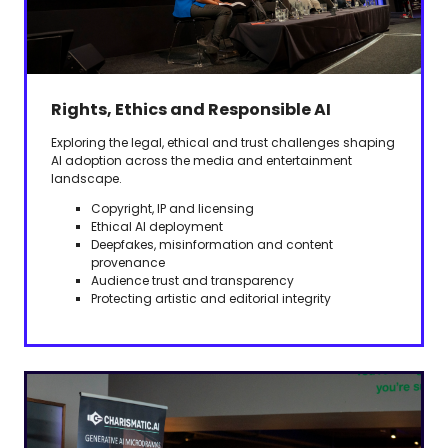
Rights, Ethics and Responsible AI
Exploring the legal, ethical and trust challenges shaping
AI adoption across the media and entertainment
landscape.
Copyright, IP and licensing
Ethical AI deployment
Deepfakes, misinformation and content
provenance
Audience trust and transparency
Protecting artistic and editorial integrity