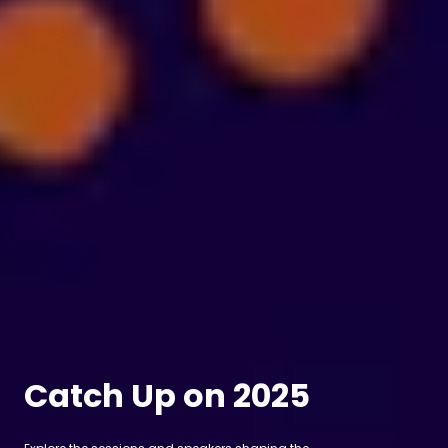
Catch Up on 2025
Explore the sessions and speakers shaping the
future of film, TV and production