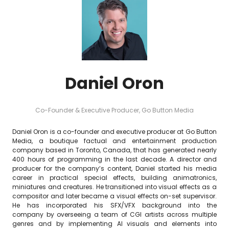
Daniel Oron
Co-Founder & Executive Producer,
Go Button Media
Daniel Oron is a co-founder and executive producer at Go Button
Media, a boutique factual and entertainment production
company based in Toronto, Canada, that has generated nearly
400 hours of programming in the last decade. A director and
producer for the company’s content, Daniel started his media
career in practical special effects, building animatronics,
miniatures and creatures. He transitioned into visual effects as a
compositor and later became a visual effects on-set supervisor.
He has incorporated his SFX/VFX background into the
company by overseeing a team of CGI artists across multiple
genres and by implementing AI visuals and elements into