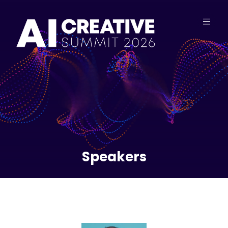
Speakers