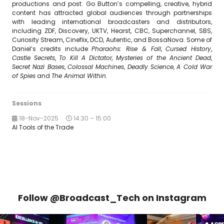
productions and post. Go Button’s compelling, creative, hybrid
content has attracted global audiences through partnerships
with leading international broadcasters and distributors,
including ZDF, Discovery, UKTV, Hearst, CBC, Superchannel, SBS,
Curiosity Stream, Cineflix, DCD, Autentic, and BossaNova. Some of
Daniel’s credits include
Pharaohs: Rise & Fall
,
Cursed History
,
Castle Secrets
,
To Kill A Dictator,
Mysteries of the Ancient Dead
,
Secret Nazi Bases
,
Colossal Machines
,
Deadly Science
,
A Cold War
of Spies
and
The Animal Within
.
Sessions
18-Nov-2025
14:30 – 15:00
AI Tools of the Trade
Follow @Broadcast_Tech on Instagram