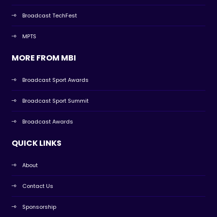
Broadcast TechFest
MPTS
MORE FROM MBI
Broadcast Sport Awards
Broadcast Sport Summit
Broadcast Awards
QUICK LINKS
About
Contact Us
Sponsorship