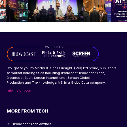
Brought to you by Media Business Insight (MBI) Ltd brand, publishers
of market leading titles including Broadcast, Broadcast Tech,
Broadcast Sport, Screen International, Screen Global
Production and The Knowledge. MBI is a GlobalData company.
mb-insight.com
MORE FROM TECH
Broadcast Tech Awards