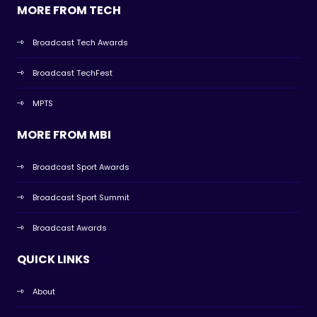
MORE FROM TECH
Broadcast Tech Awards
Broadcast TechFest
MPTS
MORE FROM MBI
Broadcast Sport Awards
Broadcast Sport Summit
Broadcast Awards
QUICK LINKS
About