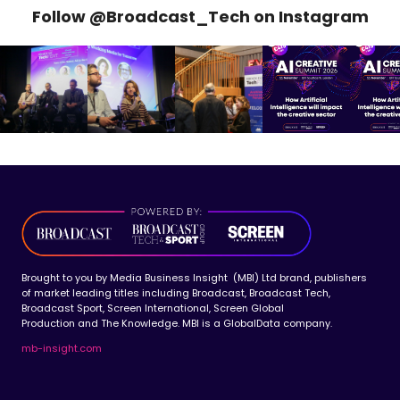
Follow @Broadcast_Tech on Instagram
Brought to you by Media Business Insight (MBI) Ltd brand, publishers
of market leading titles including Broadcast, Broadcast Tech,
Broadcast Sport, Screen International, Screen Global
Production and The Knowledge. MBI is a GlobalData company.
mb-insight.com