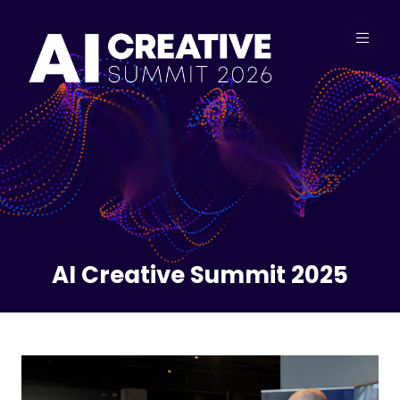
AI Creative Summit 2025