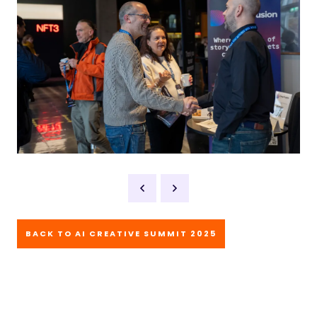
BACK TO AI CREATIVE SUMMIT 2025