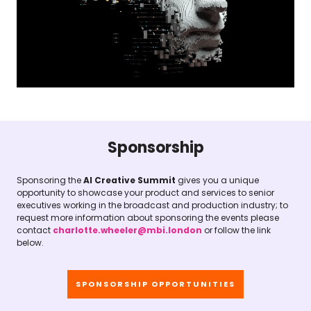
Sponsorship
Sponsoring the
AI Creative Summit
gives you a unique
opportunity to showcase your product and services to senior
executives working in the broadcast and production industry; to
request more information about sponsoring the events please
contact
charlotte.wheeler@mbi.london
or follow the link
below.
SPONSORSHIP OPPORTUNITIES