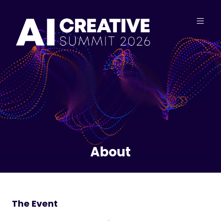
About
The Event