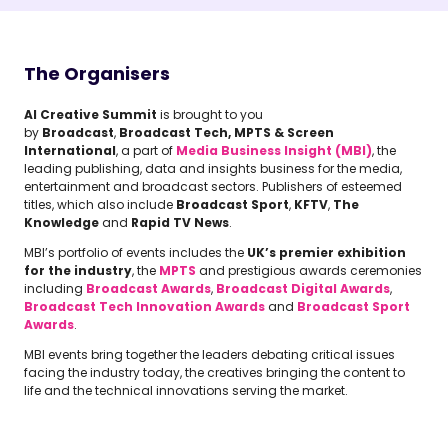
The Organisers
AI Creative Summit
is brought to you
by
Broadcast
,
Broadcast Tech, MPTS & Screen
International
, a part of
Media Business Insight (MBI)
, the
leading publishing, data and insights business for the media,
entertainment and broadcast sectors. Publishers of esteemed
titles, which also include
Broadcast Sport
,
KFTV
,
The
Knowledge
and
Rapid TV News
.
MBI’s portfolio of events includes the
UK’s premier exhibition
for the industry
, the
MPTS
and prestigious awards ceremonies
including
Broadcast Awards
,
Broadcast Digital Awards
,
Broadcast Tech Innovation Awards
and
Broadcast Sport
Awards
.
MBI events bring together the leaders debating critical issues
facing the industry today, the creatives bringing the content to
life and the technical innovations serving the market.