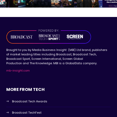
Brought to you by Media Business Insight (MBI) Ltd brand, publishers
of market leading titles including Broadcast, Broadcast Tech,
Broadcast Sport, Screen International, Screen Global
Production and The Knowledge. MBI is a GlobalData company.
mb-insight.com
MORE FROM TECH
Broadcast Tech Awards
Broadcast TechFest