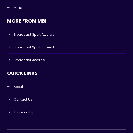
MPTS
MORE FROM MBI
Broadcast Sport Awards
Broadcast Sport Summit
Broadcast Awards
QUICK LINKS
About
Contact Us
Sponsorship