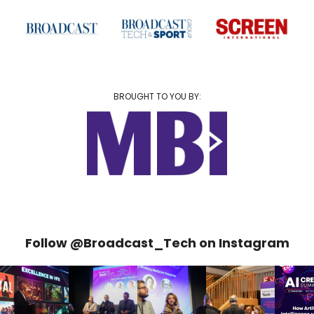
BROUGHT TO YOU BY:
Follow @Broadcast_Tech on Instagram