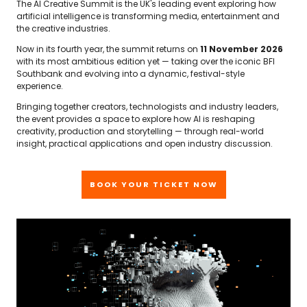
The AI Creative Summit is the UK's leading event exploring how
artificial intelligence is transforming media, entertainment and
the creative industries.
Now in its fourth year, the summit returns on
11 November 2026
with its most ambitious edition yet — taking over the iconic BFI
Southbank and evolving into a dynamic, festival-style
experience.
Bringing together creators, technologists and industry leaders,
the event provides a space to explore how AI is reshaping
creativity, production and storytelling — through real-world
insight, practical applications and open industry discussion.
BOOK YOUR TICKET NOW