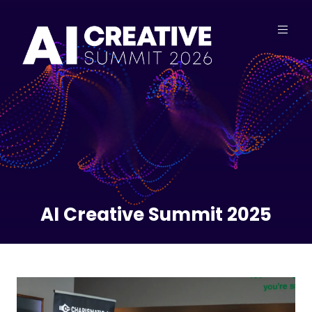
AI Creative Summit 2025