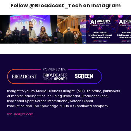
Follow @Broadcast_Tech on Instagram
Brought to you by Media Business Insight (MBI) Ltd brand, publishers
of market leading titles including Broadcast, Broadcast Tech,
Broadcast Sport, Screen International, Screen Global
Production and The Knowledge. MBI is a GlobalData company.
mb-insight.com