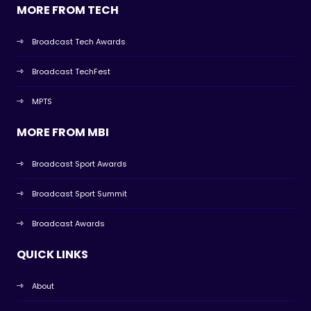
MORE FROM TECH
Broadcast Tech Awards
Broadcast TechFest
MPTS
MORE FROM MBI
Broadcast Sport Awards
Broadcast Sport Summit
Broadcast Awards
QUICK LINKS
About