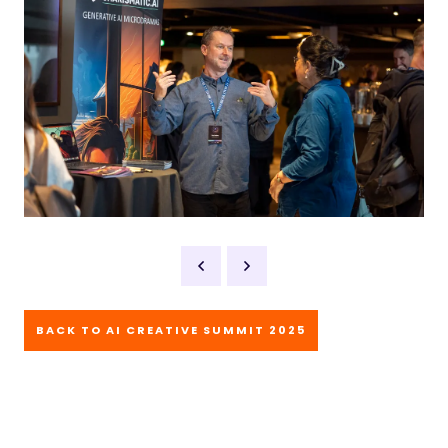
BACK TO AI CREATIVE SUMMIT 2025