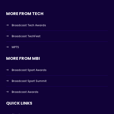
MORE FROM TECH
Broadcast Tech Awards
Broadcast TechFest
MPTS
MORE FROM MBI
Broadcast Sport Awards
Broadcast Sport Summit
Broadcast Awards
QUICK LINKS