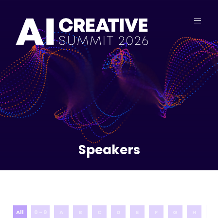
Speakers
All
0 - 9
A
B
C
D
E
F
G
H
I