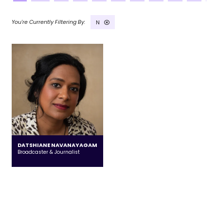
N
DATSHIANE NAVANAYAGAM
Broadcaster & Journalist