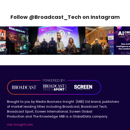
Follow @Broadcast_Tech on Instagram
Brought to you by Media Business Insight (MBI) Ltd brand, publishers
of market leading titles including Broadcast, Broadcast Tech,
Broadcast Sport, Screen International, Screen Global
Production and The Knowledge. MBI is a GlobalData company.
mb-insight.com