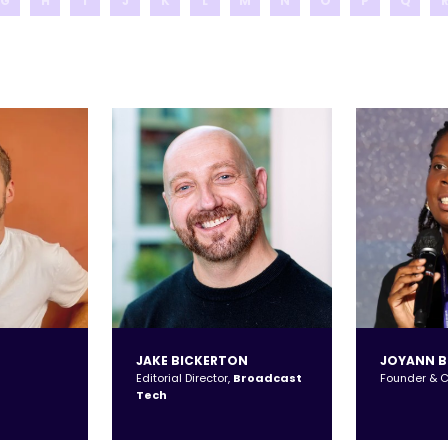
G
H
I
J
K
L
M
N
O
P
Q
JAKE BICKERTON
JOYANN 
Editorial Director,
Broadcast
Founder & 
Tech