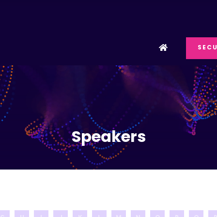
SECU
Speakers