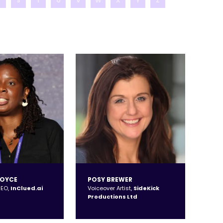
R
S
T
U
V
W
X
Y
Z
BOYCE
POSY BREWER
CEO,
InClued.ai
Voiceover Artist,
SideKick
Productions Ltd