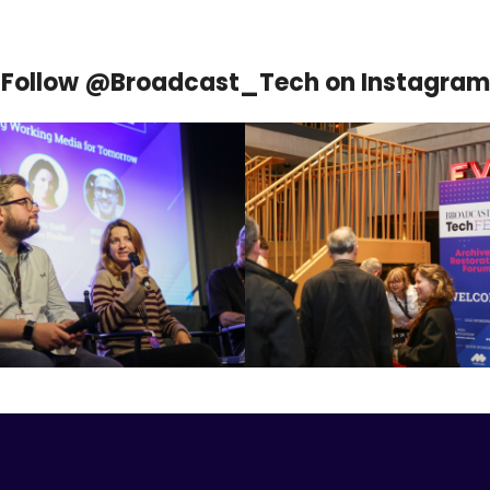
Follow @Broadcast_Tech on Instagram