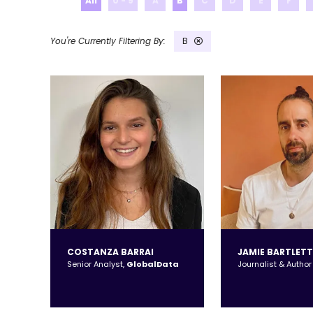
All
0 - 9
A
B
C
D
E
F
B
COSTANZA BARRAI
JAMIE BARTLETT
Senior Analyst,
GlobalData
Journalist & Author