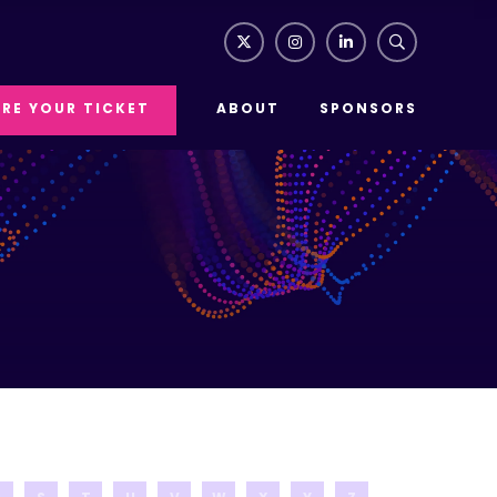
RE YOUR TICKET
ABOUT
SPONSORS