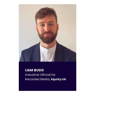
LIAM BUDD
Industrial Official for
Recorded Media,
Equity UK