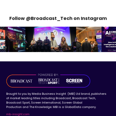
Follow @Broadcast_Tech on Instagram
Brought to you by Media Business Insight (MBI) Ltd brand, publishers
of market leading titles including Broadcast, Broadcast Tech,
Broadcast Sport, Screen International, Screen Global
Production and The Knowledge. MBI is a GlobalData company.
mb-insight.com