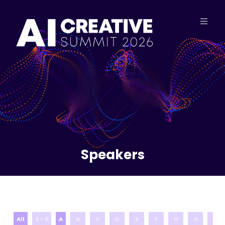
Speakers
All
0 - 9
A
B
C
D
E
F
G
H
I