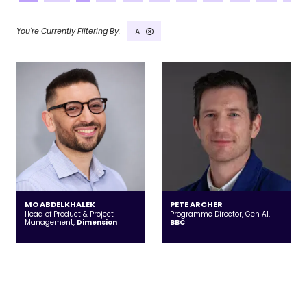
A
MO ABDELKHALEK
PETE ARCHER
Head of Product & Project
Programme Director, Gen AI,
Management,
Dimension
BBC