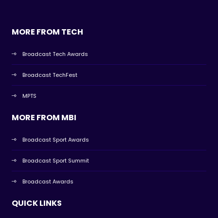
MORE FROM TECH
Broadcast Tech Awards
Broadcast TechFest
MPTS
MORE FROM MBI
Broadcast Sport Awards
Broadcast Sport Summit
Broadcast Awards
QUICK LINKS