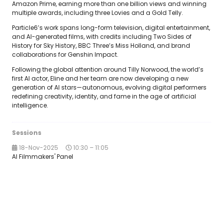
Amazon Prime, earning more than one billion views and winning
multiple awards, including three Lovies and a Gold Telly.
Particle6’s work spans long-form television, digital entertainment,
and AI-generated films, with credits including Two Sides of
History for Sky History, BBC Three’s Miss Holland, and brand
collaborations for Genshin Impact.
Following the global attention around Tilly Norwood, the world’s
first AI actor, Eline and her team are now developing a new
generation of AI stars—autonomous, evolving digital performers
redefining creativity, identity, and fame in the age of artificial
intelligence.
Sessions
18-Nov-2025
10:30 – 11:05
AI Filmmakers' Panel