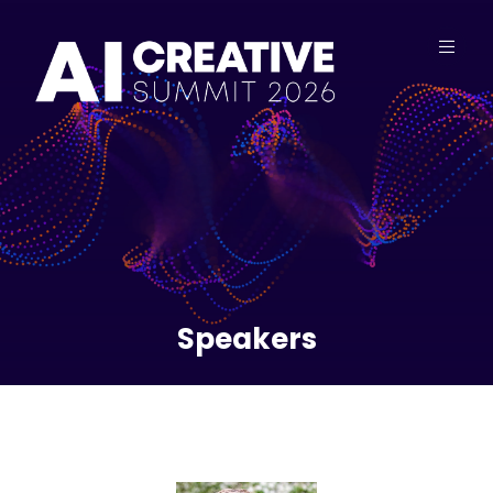
Speakers