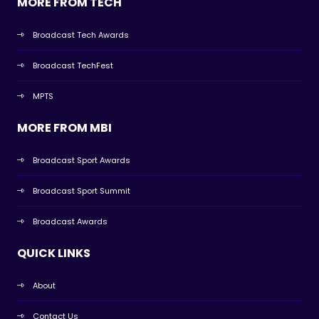
MORE FROM TECH
Broadcast Tech Awards
Broadcast TechFest
MPTS
MORE FROM MBI
Broadcast Sport Awards
Broadcast Sport Summit
Broadcast Awards
QUICK LINKS
About
Contact Us