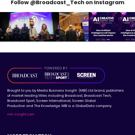
Follow @Broadcast_Tech on Instagram
Brought to you by Media Business Insight (MBI) Ltd brand, publishers
of market leading titles including Broadcast, Broadcast Tech,
Broadcast Sport, Screen International, Screen Global
Production and The Knowledge. MBI is a GlobalData company.
mb-insight.com