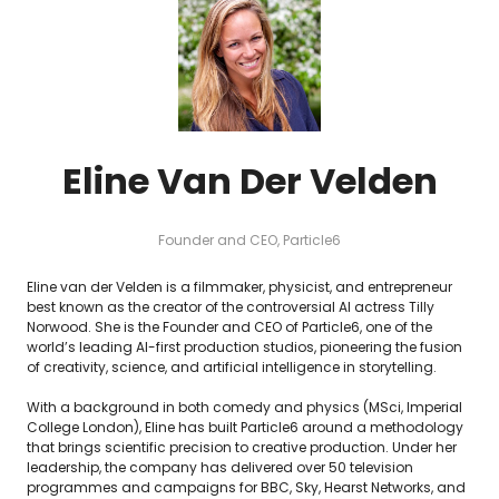
Eline Van Der Velden
Founder and CEO,
Particle6
Eline van der Velden is a filmmaker, physicist, and entrepreneur
best known as the creator of the controversial AI actress Tilly
Norwood. She is the Founder and CEO of Particle6, one of the
world’s leading AI-first production studios, pioneering the fusion
of creativity, science, and artificial intelligence in storytelling.
With a background in both comedy and physics (MSci, Imperial
College London), Eline has built Particle6 around a methodology
that brings scientific precision to creative production. Under her
leadership, the company has delivered over 50 television
programmes and campaigns for BBC, Sky, Hearst Networks, and