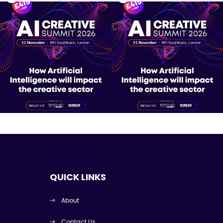
QUICK LINKS
About
Contact Us