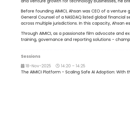
and venture growth for technology businesses, he bri
Before founding AIMICI, Ahsan was CEO of a venture gr
General Counsel of a NASDAQ listed global financial s
across multiple jurisdictions. In this capacity, Ahsan
Through AIMICI, as a passionate film advocate and exe
training, governance and reporting solutions - champi
Sessions
18-Nov-2025
14:20 – 14:25
The AIMICI Platform - Scaling Safe AI Adoption: With th