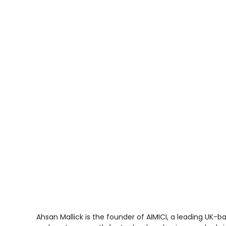
Ahsan Mallick is the founder of AIMICI, a leading UK-