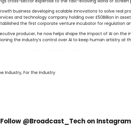
ngs cross-sector expertise to the fast-evolving world of screen 
owth business developing scalable innovations to solve real prob
ervices and technology company holding over £50Billion in asset
 established the first corporate venture incubator for regulation
cutive producer, he now helps shape the impact of AI on the indu
oning the industry’s control over AI to keep human artistry at t
e Industry, For the Industry
Follow @Broadcast_Tech on Instagram