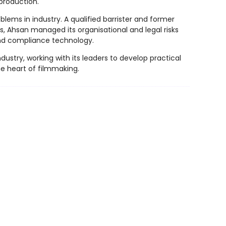
production.
lems in industry. A qualified barrister and former
s, Ahsan managed its organisational and legal risks
 and compliance technology.
stry, working with its leaders to develop practical
he heart of filmmaking.