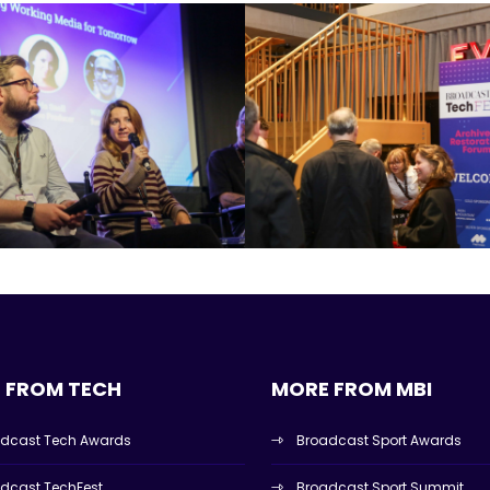
 FROM TECH
MORE FROM MBI
dcast Tech Awards
Broadcast Sport Awards
dcast TechFest
Broadcast Sport Summit