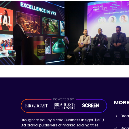
MORE
Broa
Brought to you by Media Business Insight (MBI)
Ltd brand, publishers of market leading titles
Broa