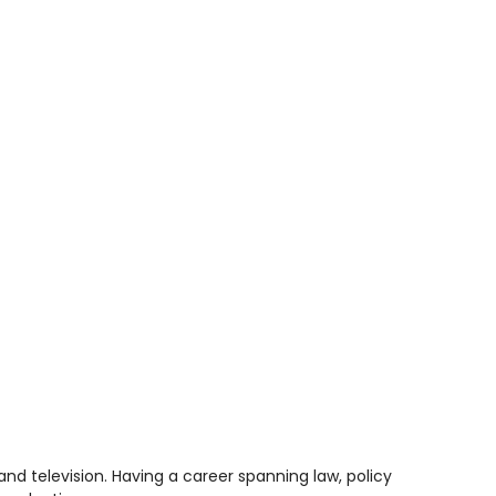
nd television. Having a career spanning law, policy