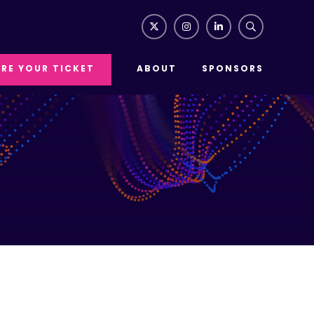
RE YOUR TICKET
ABOUT
SPONSORS