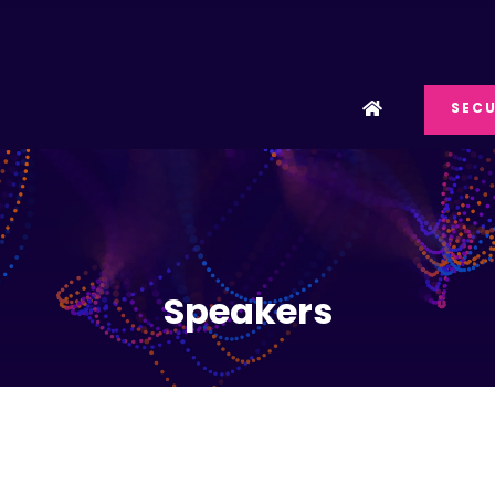
SECU
Speakers