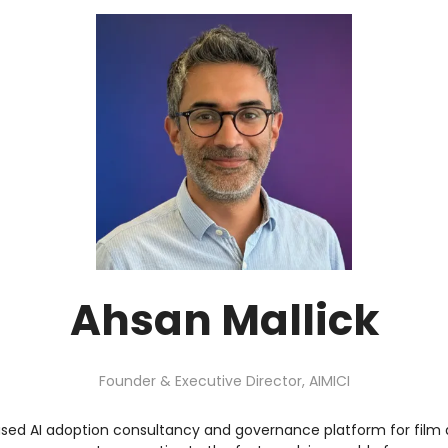
Ahsan Mallick
Founder & Executive Director,
AIMICI
based AI adoption consultancy and governance platform for film a