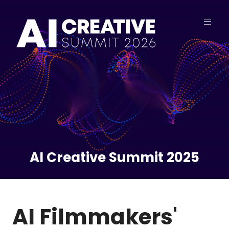
AI Creative Summit 2025
AI Filmmakers'