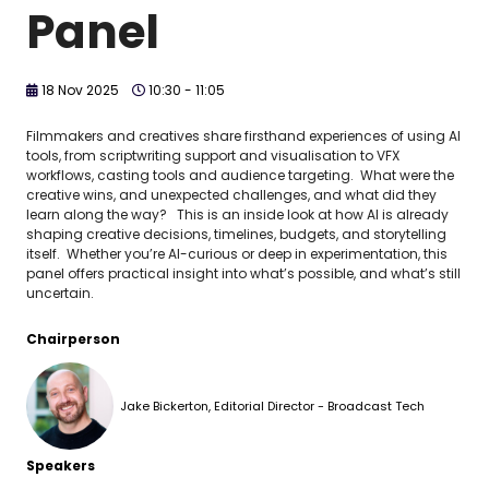
Panel
18 Nov 2025
10:30 - 11:05
Filmmakers and creatives share firsthand experiences of using AI
tools, from scriptwriting support and visualisation to VFX
workflows, casting tools and audience targeting. What were the
creative wins, and unexpected challenges, and what did they
learn along the way? This is an inside look at how AI is already
shaping creative decisions, timelines, budgets, and storytelling
itself. Whether you’re AI-curious or deep in experimentation, this
panel offers practical insight into what’s possible, and what’s still
uncertain.
Chairperson
Jake Bickerton, Editorial Director - Broadcast Tech
Speakers