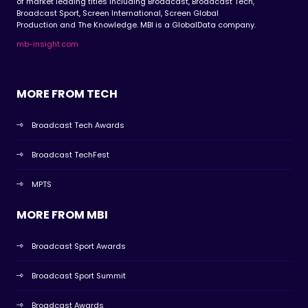
of market leading titles including Broadcast, Broadcast Tech,
Broadcast Sport, Screen International, Screen Global
Production and The Knowledge. MBI is a GlobalData company.
mb-insight.com
MORE FROM TECH
Broadcast Tech Awards
Broadcast TechFest
MPTS
MORE FROM MBI
Broadcast Sport Awards
Broadcast Sport Summit
Broadcast Awards