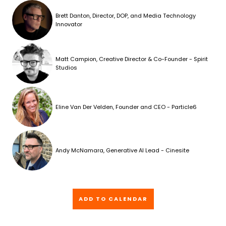
Brett Danton, Director, DOP, and Media Technology
Innovator
Matt Campion, Creative Director & Co-Founder - Spirit
Studios
Eline Van Der Velden, Founder and CEO - Particle6
Andy McNamara, Generative AI Lead - Cinesite
ADD TO CALENDAR