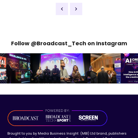
Follow @Broadcast_Tech on Instagram
Brought to you by Media Business Insight (MBI) Ltd brand, publishers