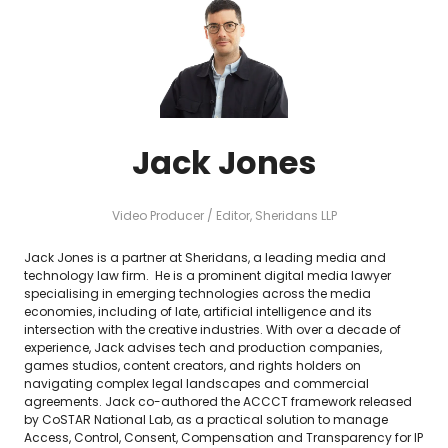
Jack Jones
Video Producer / Editor,
Sheridans LLP
Jack Jones is a partner at Sheridans, a leading media and
technology law firm. He is a prominent digital media lawyer
specialising in emerging technologies across the media
economies, including of late, artificial intelligence and its
intersection with the creative industries. With over a decade of
experience, Jack advises tech and production companies,
games studios, content creators, and rights holders on
navigating complex legal landscapes and commercial
agreements. Jack co-authored the ACCCT framework released
by CoSTAR National Lab, as a practical solution to manage
Access, Control, Consent, Compensation and Transparency for IP