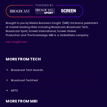
Brought to you by Media Business Insight (MBI) Ltd brand, publishers
of market leading titles including Broadcast, Broadcast Tech,
Broadcast Sport, Screen International, Screen Global
Production and The Knowledge. MBI is a GlobalData company.
mb-insight.com
MORE FROM TECH
Broadcast Tech Awards
Broadcast TechFest
MPTS
MORE FROM MBI