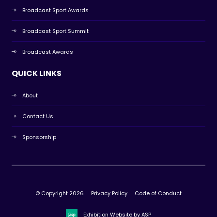
Broadcast Sport Awards
Broadcast Sport Summit
Broadcast Awards
QUICK LINKS
About
Contact Us
Sponsorship
© Copyright 2026
Privacy Policy
Code of Conduct
Exhibition Website by ASP