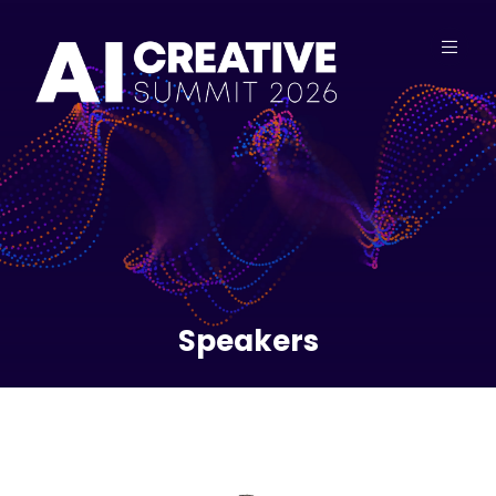
Speakers