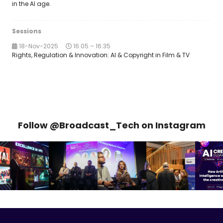
in the AI age.
Sessions
18-Nov-2025
16:05 – 16:35
Rights, Regulation & Innovation: AI & Copyright in Film & TV
Follow @Broadcast_Tech on Instagram